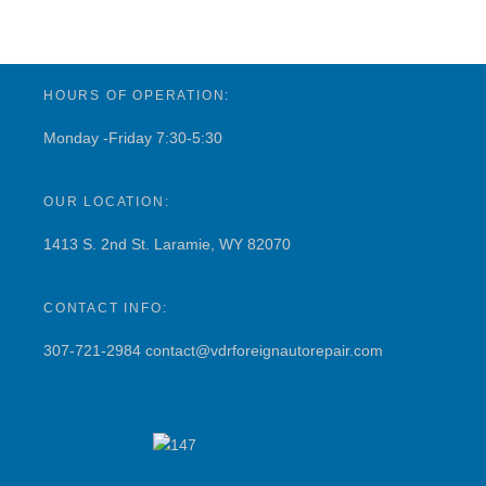
HOURS OF OPERATION:
Monday -Friday 7:30-5:30
OUR LOCATION:
1413 S. 2nd St. Laramie, WY 82070
CONTACT INFO:
307-721-2984
contact@vdrforeignautorepair.com