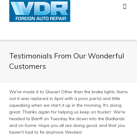
Testimonials From Our Wonderful
Customers
We've made it to Glacier! Other than the brake lights (turns
out it was replaced in April with a poor parts) and little
squeaking when we start it up in the morning. It's doing
great. Thanks again for helping us keep on truckin'. We're
headed to Banff on Tuesday the down into the Badlands
and on home. Hope you all are doing good, and that you
haven't had to fix anymore Westies!