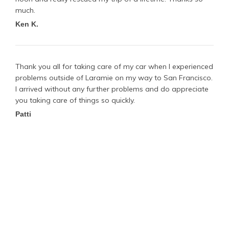
much.
Ken K.
Thank you all for taking care of my car when I experienced
problems outside of Laramie on my way to San Francisco.
I arrived without any further problems and do appreciate
you taking care of things so quickly.
Patti