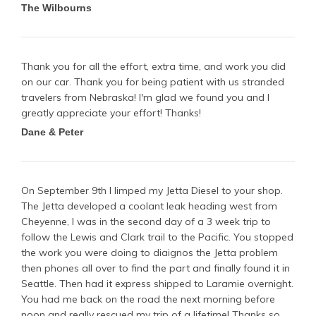
The Wilbourns
Thank you for all the effort, extra time, and work you did
on our car. Thank you for being patient with us stranded
travelers from Nebraska! I'm glad we found you and I
greatly appreciate your effort! Thanks!
Dane & Peter
On September 9th I limped my Jetta Diesel to your shop.
The Jetta developed a coolant leak heading west from
Cheyenne, I was in the second day of a 3 week trip to
follow the Lewis and Clark trail to the Pacific. You stopped
the work you were doing to diaignos the Jetta problem
then phones all over to find the part and finally found it in
Seattle. Then had it express shipped to Laramie overnight.
You had me back on the road the next morning before
noon and really rescued my trip of a lifetime! Thanks so