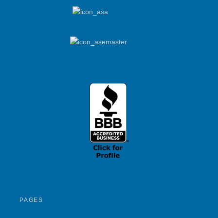
PAGES