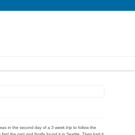
s in the second day of a 3 week trip to follow the
ind the part and finally found it in Seattle. Then had it