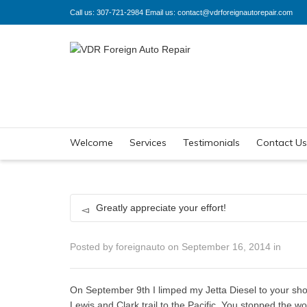
Call us: 307-721-2984 Email us: contact@vdrforeignautorepair.com
Welcome
Services
Testimonials
Contact Us
Greatly appreciate your effort!
Posted by
foreignauto
on
September 16, 2014
in
On September 9th I limped my Jetta Diesel to your sho
Lewis and Clark trail to the Pacific. You stopped the wo