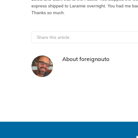
express shipped to Laramie overnight. You had me back
Thanks so much.
Share this article:
About
foreignauto