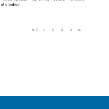
f a lifetime!
0