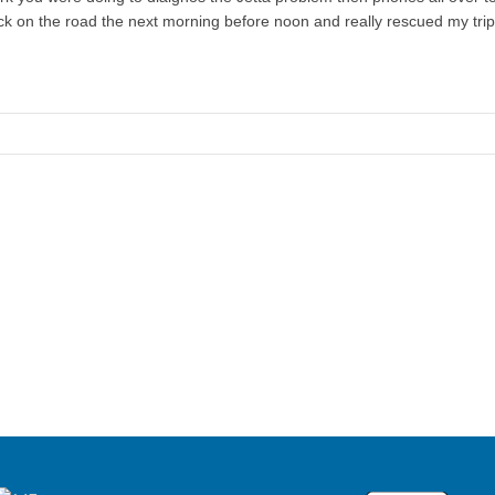
 on the road the next morning before noon and really rescued my trip o