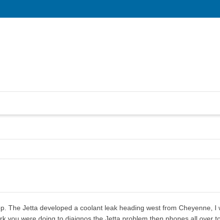
p. The Jetta developed a coolant leak heading west from Cheyenne, I wa
rk you were doing to diaignos the Jetta problem then phones all over to f